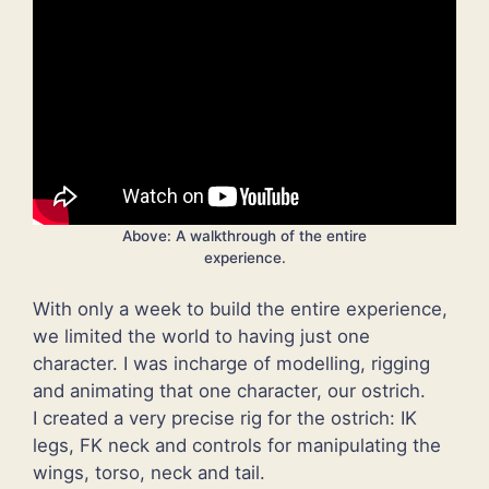
Above: A walkthrough of the entire
experience.
With only a week to build the entire experience,
we limited the world to having just one
character. I was incharge of modelling, rigging
and animating that one character, our ostrich.
I created a very precise rig for the ostrich: IK
legs, FK neck and controls for manipulating the
wings, torso, neck and tail.