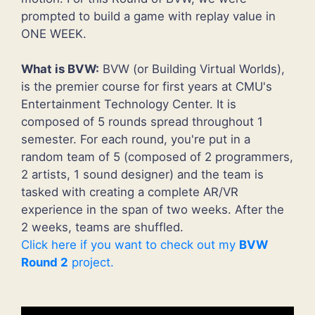
prompted to build a game with replay value in
ONE WEEK.
What is BVW:
BVW (or Building Virtual Worlds),
is the premier course for first years at CMU's
Entertainment Technology Center. It is
composed of 5 rounds spread throughout 1
semester. For each round, you're put in a
random team of 5 (composed of 2 programmers,
2 artists, 1 sound designer) and the team is
tasked with creating a complete AR/VR
experience in the span of two weeks. After the
2 weeks, teams are shuffled.
Click here if you want to check out my
BVW
Round 2
project.