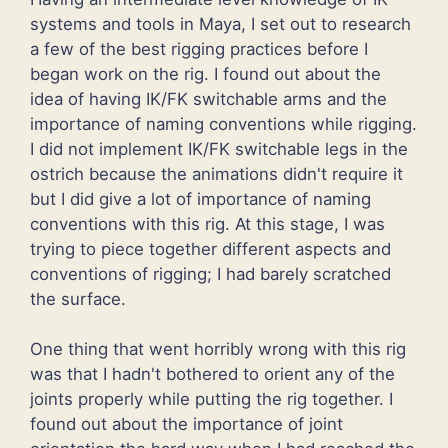
systems and tools in Maya, I set out to research
a few of the best rigging practices before I
began work on the rig. I found out about the
idea of having IK/FK switchable arms and the
importance of naming conventions while rigging.
I did not implement IK/FK switchable legs in the
ostrich because the animations didn't require it
but I did give a lot of importance of naming
conventions with this rig. At this stage, I was
trying to piece together different aspects and
conventions of rigging; I had barely scratched
the surface.
One thing that went horribly wrong with this rig
was that I hadn't bothered to orient any of the
joints properly while putting the rig together. I
found out about the importance of joint