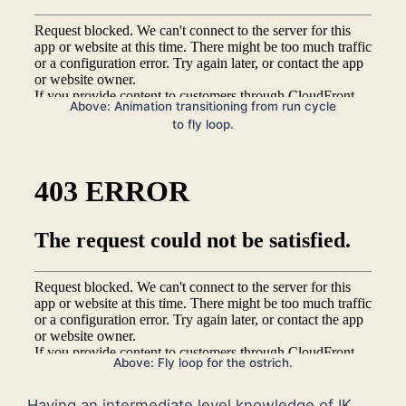
Above: Animation transitioning from run cycle
to fly loop.
Above: Fly loop for the ostrich.
Having an intermediate level knowledge of IK