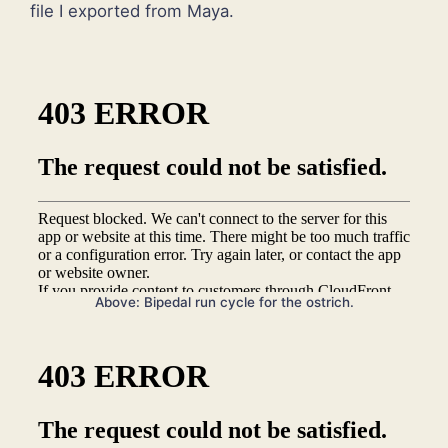
file I exported from Maya.
Above: Bipedal run cycle for the ostrich.