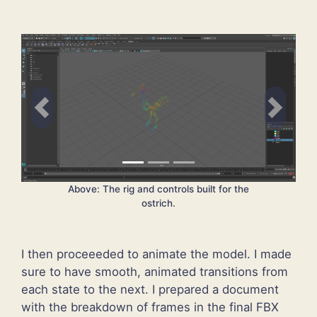
Previous
Next
Above: The rig and controls built for the
ostrich.
I then proceeeded to animate the model. I made
sure to have smooth, animated transitions from
each state to the next. I prepared a document
with the breakdown of frames in the final FBX