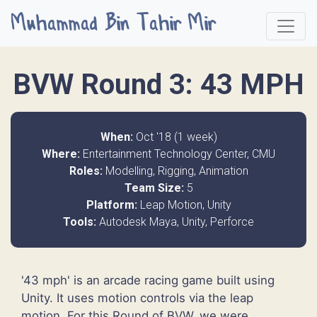
Muhammad Bin Tahir Mir
BVW Round 3: 43 MPH
When:
Oct '18 (1 week)
Where:
Entertainment Technology Center, CMU
Roles:
Modelling, Rigging, Animation
Team Size:
5
Platform:
Leap Motion, Unity
Tools:
Autodesk Maya, Unity, Perforce
'43 mph' is an arcade racing game built using
Unity. It uses motion controls via the leap
motion. For this Round of BVW, we were