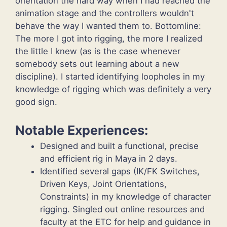
orientation the hard way when I had reached the
animation stage and the controllers wouldn't
behave the way I wanted them to. Bottomline:
The more I got into rigging, the more I realized
the little I knew (as is the case whenever
somebody sets out learning about a new
discipline). I started identifying loopholes in my
knowledge of rigging which was definitely a very
good sign.
Notable Experiences:
Designed and built a functional, precise
and efficient rig in Maya in 2 days.
Identified several gaps (IK/FK Switches,
Driven Keys, Joint Orientations,
Constraints) in my knowledge of character
rigging. Singled out online resources and
faculty at the ETC for help and guidance in